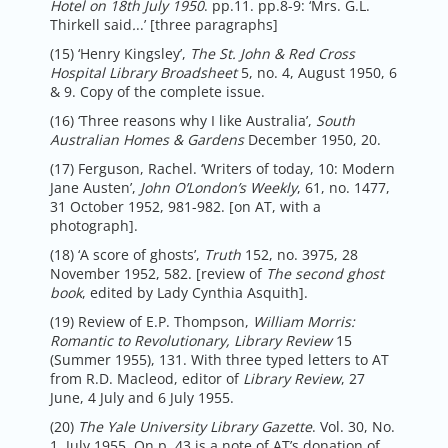
Hotel on 18th July 1950
. pp.11. pp.8-9: ‘Mrs. G.L.
Thirkell said
.
..’ [three paragraphs]
(15) ‘Henry Kingsley’,
The St. John & Red Cross
Hospital Library Broadsheet
5, no. 4, August 1950, 6
& 9. Copy of the complete issue.
(16) ‘Three reasons why I like Australia’,
South
Australian Homes & Gardens
December 1950, 20.
(17) Ferguson, Rachel. ‘Writers of today, 10: Modern
Jane Austen’,
John O’London’s Weekly
, 61, no. 1477,
31 October 1952, 981-982. [on AT, with a
photograph].
(18) ‘A score of ghosts’,
Truth
152, no. 3975, 28
November 1952, 582. [review of
The second ghost
book
, edited by Lady Cynthia Asquith].
(19) Review of E.P. Thompson,
William Morris:
Romantic to Revolutionary, Library Review
15
(Summer 1955), 131. With three typed letters to AT
from R.D. Macleod, editor of
Library Review
, 27
June, 4 July and 6 July 1955.
(20)
The Yale University Library Gazette
. Vol. 30, No.
1, July 1955. On p. 43 is a note of AT’s donation of