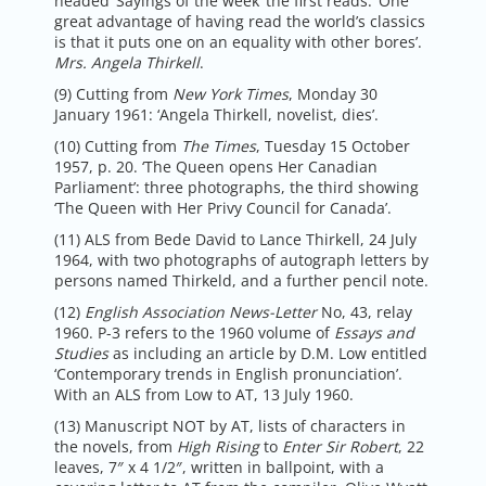
headed ‘Sayings of the week’ the first reads: ‘One
great advantage of having read the world’s classics
is that it puts one on an equality with other bores’.
Mrs. Angela Thirkell
.
(9) Cutting from
New York Times
, Monday 30
January 1961: ‘Angela Thirkell, novelist, dies’.
(10) Cutting from
The Times
, Tuesday 15 October
1957, p. 20. ‘The Queen opens Her Canadian
Parliament’: three photographs, the third showing
‘The Queen with Her Privy Council for Canada’.
(11) ALS from Bede David to Lance Thirkell, 24 July
1964, with two photographs of autograph letters by
persons named Thirkeld, and a further pencil note.
(12)
English Association News-Letter
No, 43, relay
1960. P-3 refers to the 1960 volume of
Essays
and
Studies
as including an article by D.M. Low entitled
‘Contemporary trends in English pronunciation’.
With an ALS from Low to AT, 13 July 1960.
(13) Manuscript NOT by AT, lists of characters in
the novels, from
High Rising
to
Enter Sir Robert
, 22
leaves, 7″ x 4 1/2″, written in ballpoint, with a