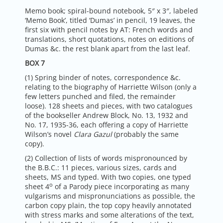
Memo book; spiral-bound notebook, 5″ x 3″, labeled
‘Memo Book’, titled ‘Dumas’ in pencil, 19 leaves, the
first six with pencil notes by AT: French words and
translations, short quotations, notes on editions of
Dumas &c. the rest blank apart from the last leaf.
BOX 7
(1) Spring binder of notes, correspondence &c.
relating to the biography of Harriette Wilson (only a
few letters punched and filed, the remainder
loose). 128 sheets and pieces, with two catalogues
of the bookseller Andrew Block, No. 13, 1932 and
No. 17, 1935-36, each offering a copy of Harriette
Wilson’s novel
Clara Gazul
(probably the same
copy).
(2) Collection of lists of words mispronounced by
the B.B.C.: 11 pieces, various sizes, cards and
sheets, MS and typed. With two copies, one typed
o
sheet 4
of a Parody piece incorporating as many
vulgarisms and mispronunciations as possible, the
carbon copy plain, the top copy heavily annotated
with stress marks and some alterations of the text,