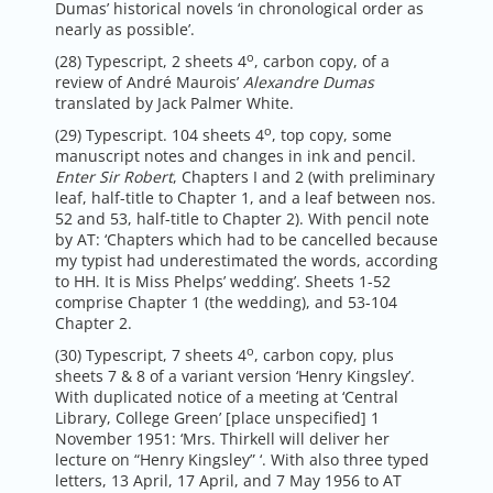
Dumas’ historical novels ‘in chronological order as
nearly as possible’.
o
(28) Typescript, 2 sheets 4
, carbon copy, of a
review of André Maurois’
Alexandre Dumas
translated by Jack Palmer White.
o
(29) Typescript. 104 sheets 4
, top copy, some
manuscript notes and changes in ink and pencil.
Enter Sir Robert
, Chapters I and 2 (with preliminary
leaf, half-title to Chapter 1, and a leaf between nos.
52 and 53, half-title to Chapter 2). With pencil note
by AT: ‘Chapters which had to be cancelled because
my typist had underestimated the words, according
to HH. It is Miss Phelps’ wedding’. Sheets 1-52
comprise Chapter 1 (the wedding), and 53-104
Chapter 2.
o
(30) Typescript, 7 sheets 4
, carbon copy, plus
sheets 7 & 8 of a variant version ‘Henry Kingsley’.
With duplicated notice of a meeting at ‘Central
Library, College Green’ [place unspecified] 1
November 1951: ‘Mrs. Thirkell will deliver her
lecture on “Henry Kingsley” ‘. With also three typed
letters, 13 April, 17 April, and 7 May 1956 to AT