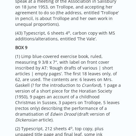
speak at a meeting of the Association in Salisbury
on 18 June 1953, on Trollope, and accepting her
agreement to do so (the address, entitled ‘Trollope’
in pencil, is about Trollope and her own work in
unequal proportions).
o
(43) Typescript, 6 sheets 4
, carbon copy with MS
additions/alterations, entitled ‘The Vale’.
BOX 9
(1) Limp blue-covered exercise book, ruled,
measuring 9 3/8 x 7″, with label on front cover
inscribed by AT: ‘Rough drafts of various | short
articles | empty pages’. The first 18 leaves only, of
62, are used. The contents are: 6 leaves on Mrs.
Gaskell (? for the introduction to
Cranford
), 1 page a
version of a short piece for the Horatian Society
(1950), 9 pages an account of a childhood
Christmas in Sussex, 3 papers on Trollope, 5 leaves
(rectos only) describing the performance of a
dramatisation of
Edwin Drood
(draft version of
Dickensian
article).
o
(2) Typescript, 212 sheets 4
, top copy, plus
unpaged title page and final leaf, some ink