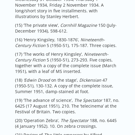
November 1934, Friday 2 November 1934. A
long/short story in five installments. with
illustrations by Stanley Herbert.
(15) ‘The private view’,
Cornhill Magazine
150 (July-
December 1934), 598-612.
(16) ‘Henry Kingsley, 1830-1876’,
Nineteenth-
Century Fiction
5 (1950-51), 175-187. Three copies.
(17) ‘The works of Henry Kingsley’,
Nineteenth-
Century Fiction
5 (1950-51), 273-293. Five copies,
together with a copy of the complete issue (March
1951), with a leaf of MS inserted.
(18)
‘Edwin Drood
on the stage’,
Dickensian
47
(1950-51), 130-132. A copy of the complete issue,
Summer 1951, damp-stained at foot.
(19) ‘The advance of science’,
The Spectator
187, no.
6425 (17 August 1951), 210. The ‘telecinema’ at the
Festival of Britain. Two copies.
(20) ‘Operation Zebra’,
The Spectator
188, no. 6445
(4 January 1952). 10. On zebra crossings.
(21) Review of
The little emperors
by Alfred