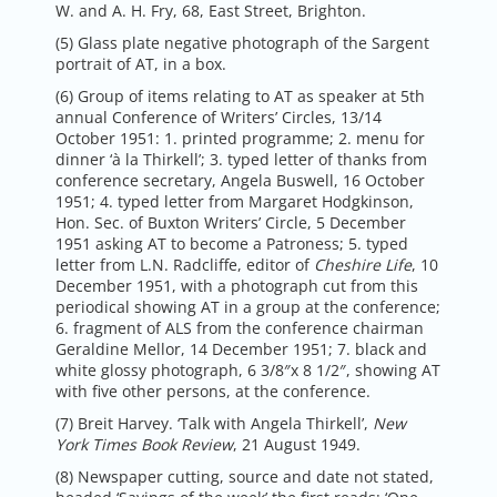
W. and A. H. Fry, 68, East Street, Brighton.
(5) Glass plate negative photograph of the Sargent
portrait of AT, in a box.
(6) Group of items relating to AT as speaker at 5th
annual Conference of Writers’ Circles, 13/14
October 1951: 1. printed programme; 2. menu for
dinner ‘à la Thirkell’; 3. typed letter of thanks from
conference secretary, Angela Buswell, 16 October
1951; 4. typed letter from Margaret Hodgkinson,
Hon. Sec. of Buxton Writers’ Circle, 5 December
1951 asking AT to become a Patroness; 5. typed
letter from L.N. Radcliffe, editor of
Cheshire Life
, 10
December 1951, with a photograph cut from this
periodical showing AT in a group at the conference;
6. fragment of ALS from the conference chairman
Geraldine Mellor, 14 December 1951; 7. black and
white glossy photograph, 6 3/8″x 8 1/2″, showing AT
with five other persons, at the conference.
(7) Breit Harvey. ‘Talk with Angela Thirkell’,
New
York Times Book Review
, 21 August 1949.
(8) Newspaper cutting, source and date not stated,