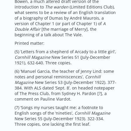
Bowen, a much altered draft version of the
introduction to
The warden
(Limited Editions Club),
what seems to be a review of an English translation
of a biography of Dumas by André Maurois, a
version of Chapter 1 (or part of Chapter 1) of
A
Double Affair
[the marriage of Merry], the
beginning of a talk about The Vale.
Printed matter:
(5) ‘Letters from a shepherd of Arcady to a little girl’,
Cornhill Magazine
New Series 51 (July-December
1921), 632-640. Three copies.
(6) ‘Manuel Garcia, the teacher of Jenny Lind: some
notes and personal reminiscences’,
Cornhill
Magazine
New Series 53 (July-December 1922). 377-
384. With ALS dated ‘Sept. 8’, on headed notepaper
of The Press Club, from Sydney H. Pardon [?], a
comment on Pauline Viardot.
(7) ‘Songs my nurses taught me: a footnote to
English songs of the ‘nineties’,
Cornhill Magazine
New Series 55 (July-December 1923). 322-334.
Three copies, one lacking the first leaf.