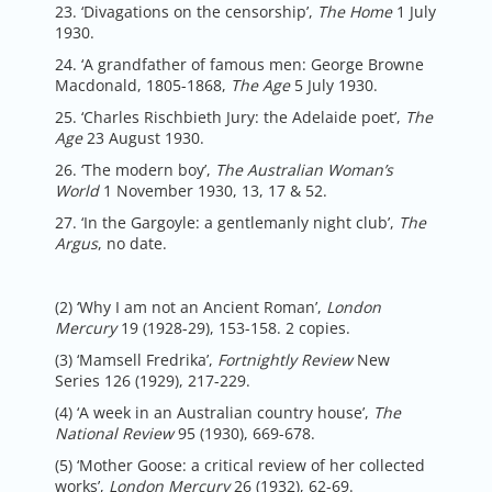
23. ‘Divagations on the censorship’,
The Home
1 July
1930.
24. ‘A grandfather of famous men: George Browne
Macdonald, 1805-1868,
The Age
5 July 1930.
25. ‘Charles Rischbieth Jury: the Adelaide poet’,
The
Age
23 August 1930.
26. ‘The modern boy’,
The Australian Woman’s
World
1 November 1930, 13, 17 & 52.
27. ‘In the Gargoyle: a gentlemanly night club’,
The
Argus
, no date.
(2) ‘Why I am not an Ancient Roman’,
London
Mercury
19 (1928-29), 153-158. 2 copies.
(3) ‘Mamsell Fredrika’,
Fortnightly Review
New
Series 126 (1929), 217-229.
(4) ‘A week in an Australian country house’,
The
National Review
95 (1930), 669-678.
(5) ‘Mother Goose: a critical review of her collected
works’,
London Mercury
26 (1932), 62-69.