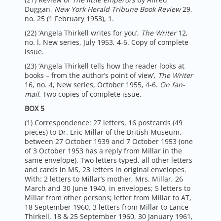
Duggan,
New York Herald Tribune Book Review
29,
no. 25 (1 February 1953), 1.
(22) ‘Angela Thirkell writes for you’,
The Writer
12,
no. l. New series, July 1953, 4-6. Copy of complete
issue.
(23) ‘Angela Thirkell tells how the reader looks at
books – from the author’s point of view’,
The Writer
16, no. 4, New series, October 1955, 4-6.
On fan-
mail
. Two copies of complete issue.
BOX 5
(1) Correspondence: 27 letters, 16 postcards (49
pieces) to Dr. Eric Millar of the British Museum,
between 27 October 1939 and 7 October 1953 (one
of 3 October 1953 has a reply from Millar in the
same envelope). Two letters typed, all other letters
and cards in MS, 23 letters in original envelopes.
With: 2 letters to Millar’s mother, Mrs. Millar, 26
March and 30 June 1940, in envelopes; 5 letters to
Millar from other persons; letter from Millar to AT,
18 September 1960. 3 letters from Millar to Lance
Thirkell, 18 & 25 September 1960, 30 January 1961,