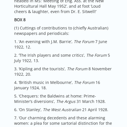
headed in MS: ‘Meeting of Eng. Ass. at the New
Horticultural Hall May 1952’. and at foot ‘Loud
cheers & laughter, even from Dr. E. Sitwell!’
BOX 8
(1) Cuttings of contributions to (chiefly Australian)
newspapers and periodicals:
1. ‘An evening with J.M. Barrie’,
The Forum
7 June
1922, 12.
2. ‘The Irish players and some critics’,
The Forum
5
July 1922, 13.
3. ‘Kipling and the tourists’,
The Forum
8 November
1922, 20.
4. ‘British music in Melbourne’,
The Forum
16
January 1924, 18.
5. ‘Chequers: the Baldwins at home: Prime-
Minister’s diversions’,
The Argus
31 March 1928.
6. ‘On Stanley’,
The West Australian
21 April 1928.
7. ‘Our charming decedents and these alarming
women: a plea for some sartorial distinction for the