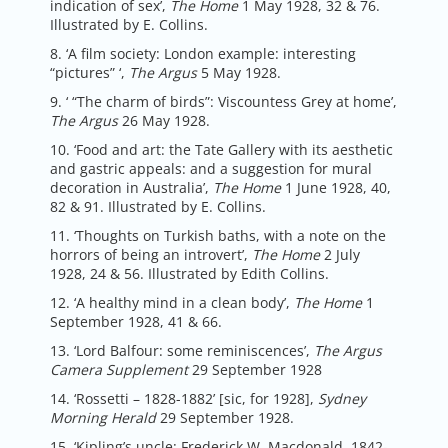
indication of sex’,
The Home
1 May 1928, 32 & 76.
Illustrated by E. Collins.
8. ‘A film society: London example: interesting
“pictures” ‘,
The Argus
5 May 1928.
9. ‘ “The charm of birds”: Viscountess Grey at home’,
The Argus
26 May 1928.
10. ‘Food and art: the Tate Gallery with its aesthetic
and gastric appeals: and a suggestion for mural
decoration in Australia’,
The Home
1 June 1928, 40,
82 & 91. Illustrated by E. Collins.
11. ‘Thoughts on Turkish baths, with a note on the
horrors of being an introvert’,
The Home
2 July
1928, 24 & 56. Illustrated by Edith Collins.
12. ‘A healthy mind in a clean body’,
The Home
1
September 1928, 41 & 66.
13. ‘Lord Balfour: some reminiscences’,
The Argus
Camera Supplement
29 September 1928
14. ‘Rossetti – 1828-1882’ [sic, for 1928],
Sydney
Morning Herald
29 September 1928.
15. ‘Kipling’s uncle: Frederick W. Macdonald, 1842-