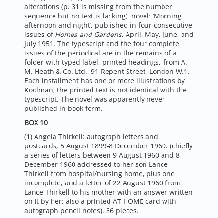
alterations (p. 31 is missing from the number
sequence but no text is lacking). novel: ‘Morning,
afternoon and night’, published in four consecutive
issues of
Homes and Gardens
, April, May, June, and
July 1951. The typescript and the four complete
issues of the periodical are in the remains of a
folder with typed label, printed headings, ‘from A.
M. Heath & Co. Ltd., 91 Repent Street, London W.1.
Each installment has one or more illustrations by
Koolman; the printed text is not identical with the
typescript. The novel was apparently never
published in book form.
BOX 10
(1) Angela Thirkell: autograph letters and
postcards, 5 August 1899-8 December 1960. (chiefly
a series of letters between 9 August 1960 and 8
December 1960 addressed to her son Lance
Thirkell from hospital/nursing home, plus one
incomplete, and a letter of 22 August 1960 from
Lance Thirkell to his mother with an answer written
on it by her; also a printed AT HOME card with
autograph pencil notes). 36 pieces.