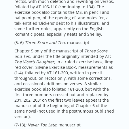
rectos, with much deletion and rewriting on versos,
foliated by AT 105-110 (continuing to 134). The
exercise book also contains the MS, in pencil and
ballpoint pen, of the opening of, and notes for, a
talk entitled ‘Dickens’ debt to his illustrators’, and
some further notes, apparently on the English
Romantic poets, especially Keats and Shelley.
(5, 6)
Three Score and Ten:
manuscript
Chapter 5 only of the manuscript of
Three Score
and Ten
, under the title originally intended by AT:
The Vicar’s Daughter
, in a ruled exercise book, limp
red cover, ‘Silvine Exercise Book’, measurements as
(1-4), foliated by AT 161-200, written in pencil
throughout, on rectos only, with some corrections,
and occasional additions on verses. A similar
exercise book, also foliated 161-200, but with the
first three numbers crossed out and replaced by
201, 202, 203; on the first two leaves appears the
manuscript of the beginning of Chapter 6 of the
same novel (not used in the posthumous published
version).
(7-13)
:
Never Too Late
: manuscript