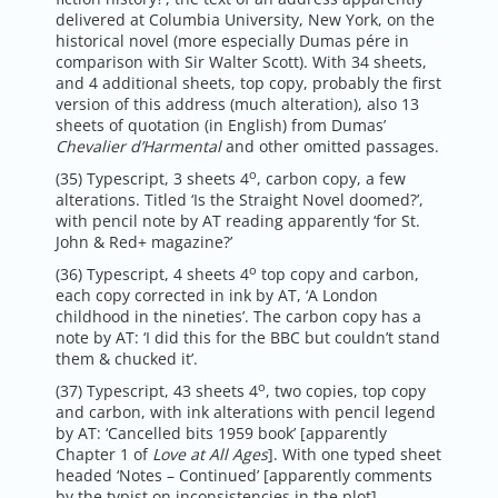
delivered at Columbia University, New York, on the
historical novel (more especially Dumas pére in
comparison with Sir Walter Scott). With 34 sheets,
and 4 additional sheets, top copy, probably the first
version of this address (much alteration), also 13
sheets of quotation (in English) from Dumas’
Chevalier d’Harmental
and other omitted passages.
o
(35) Typescript, 3 sheets 4
, carbon copy, a few
alterations. Titled ‘Is the Straight Novel doomed?’,
with pencil note by AT reading apparently ‘for St.
John & Red+ magazine?’
o
(36) Typescript, 4 sheets 4
top copy and carbon,
each copy corrected in ink by AT, ‘A London
childhood in the nineties’. The carbon copy has a
note by AT: ‘I did this for the BBC but couldn’t stand
them & chucked it’.
o
(37) Typescript, 43 sheets 4
, two copies, top copy
and carbon, with ink alterations with pencil legend
by AT: ‘Cancelled bits 1959 book’ [apparently
Chapter 1 of
Love at All Ages
]. With one typed sheet
headed ‘Notes – Continued’ [apparently comments
by the typist on inconsistencies in the plot].