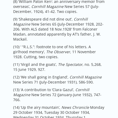
(8) ‘William Paton Kerr: an anniversary memoir from
overseas’,
Cornhill Magazine
New Series 57 (July-
December, 1924), 41-42. Two copies.
(9) ‘Shakespeare did not dine out’,
Cornhill
Magazine
New Series 65 (July-December 1928, 202-
206. With ALS dated 18 Nov.1928′ from Falconer
Madan, annotated apparently by AT’s father, J. W.
Mackail.
(10) ‘ “R.L.S.”: footnote to one of his letters. A
girlhood memory’,
The Observer
, 11 November
1928. Cutting, two copies.
(11) ‘Virgil and the goats’,
The Spectator
, no. 5,268,
15 June 1929, 927.
(12) ‘We shall going in England’,
Cornhill Magazine
New Series 71 (July-December 1931), 586-590.
(13) ‘A contribution to ‘Clara Gazul’,
Cornhill
Magazine
New Series 72 (January-June 1932), 747-
766.
(14) ‘Up the airy mountain’,
News Chronicle
Monday
29 October 1934, Tuesday 30 October 1934,
Wednesday 31 October 1934, Thursday 1