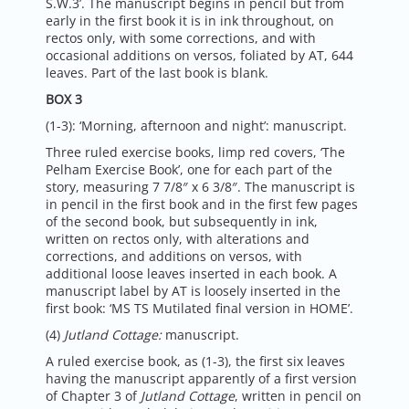
S.W.3’. The manuscript begins in pencil but from
early in the first book it is in ink throughout, on
rectos only, with some corrections, and with
occasional additions on versos, foliated by AT, 644
leaves. Part of the last book is blank.
BOX 3
(1-3): ‘Morning, afternoon and night’: manuscript.
Three ruled exercise books, limp red covers, ‘The
Pelham Exercise Book’, one for each part of the
story, measuring 7 7/8″ x 6 3/8″. The manuscript is
in pencil in the first book and in the first few pages
of the second book, but subsequently in ink,
written on rectos only, with alterations and
corrections, and additions on versos, with
additional loose leaves inserted in each book. A
manuscript label by AT is loosely inserted in the
first book: ‘MS TS Mutilated final version in HOME’.
(4)
Jutland Cottage:
manuscript.
A ruled exercise book, as (1-3), the first six leaves
having the manuscript apparently of a first version
of Chapter 3 of
Jutland Cottage
, written in pencil on