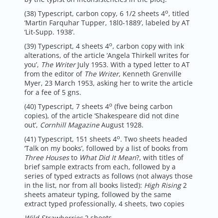
o
(38) Typescript, carbon copy, 6 1/2 sheets 4
, titled
‘Martin Farquhar Tupper, 18l0-1889’, labeled by AT
‘Lit-Supp. 1938’.
o
(39) Typescript, 4 sheets 4
, carbon copy with ink
alterations, of the article ‘Angela Thirkell writes for
you’,
The Writer
July 1953. With a typed letter to AT
from the editor of
The Writer
, Kenneth Grenville
Myer, 23 March 1953, asking her to write the article
for a fee of 5 gns.
o
(40) Typescript, 7 sheets 4
(five being carbon
copies), of the article ‘Shakespeare did not dine
out’,
Cornhill Magazine
August 1928.
o
(41) Typescript, 151 sheets 4
. Two sheets headed
‘Talk on my books’, followed by a list of books from
Three Houses
to
What Did It Mean
?, with titles of
brief sample extracts from each, followed by a
series of typed extracts as follows (not always those
in the list, nor from all books listed):
High Rising
2
sheets amateur typing, followed by the same
extract typed professionally, 4 sheets, two copies
Wild Strawberries
2 sheets