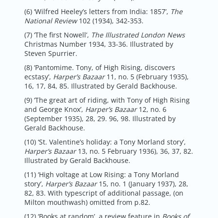
(6) ‘Wilfred Heeley’s letters from India: 1857’,
The
National Review
102 (1934), 342-353.
(7) ‘The first Nowell’,
The Illustrated London News
Christmas Number 1934, 33-36. Illustrated by
Steven Spurrier.
(8) ‘Pantomime. Tony, of High Rising, discovers
ecstasy’,
Harper’s Bazaar
11, no. 5 (February 1935),
16, 17, 84, 85. Illustrated by Gerald Backhouse.
(9) ‘The great art of riding, with Tony of High Rising
and George Knox’,
Harper’s Bazaar
12, no. 6
(September 1935), 28, 29. 96, 98. Illustrated by
Gerald Backhouse.
(10) ‘St. Valentine’s holiday: a Tony Morland story’,
Harper’s Bazaar
13, no. 5 February 1936), 36, 37, 82.
Illustrated by Gerald Backhouse.
(11) ‘High voltage at Low Rising: a Tony Morland
story’,
Harper’s Bazaar
15, no. 1 (January 1937), 28,
82, 83. With typescript of additional passage, (on
Milton mouthwash) omitted from p.82.
(12) ‘Books at random’, a review feature in
Books of