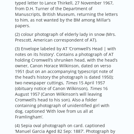
typed letter to Lance Thirkell, 27 November 1967,
from D.H. Turner of the Department of
Manuscripts, British Museum, returning the letters
to him, as not wanted by the BM among Millar’s
papers.
(2) colour photograph of elderly lady in snow (Mrs.
Prescott, American correspondent of AT).
(3) Envelope labeled by AT ‘Cromwell’s Head | with
notes on its history’. Contains a photograph of AT
holding Cromwell’s shrunken head, with the head’s
owner, Canon Horace Wilkinson, dated on verso
1951 (but on an accompanying typescript note of
the head’s history the photograph is dated 1950);
two newspaper cuttings,
Times
15 April 1957
(obituary notice of Canon Wilkinson),
Times
16
August 1957 (Canon Wilkinson’s will leaving
Cromwell’s head to his son). Also a folder
containing photograph of unidentified girl with
dog, captioned ‘With love from us all at
Framlingham’.
(4) Sepia oval photograph on card. captioned
‘Manuel Garcia Aged 82 Sep: 1887’. Photograph by