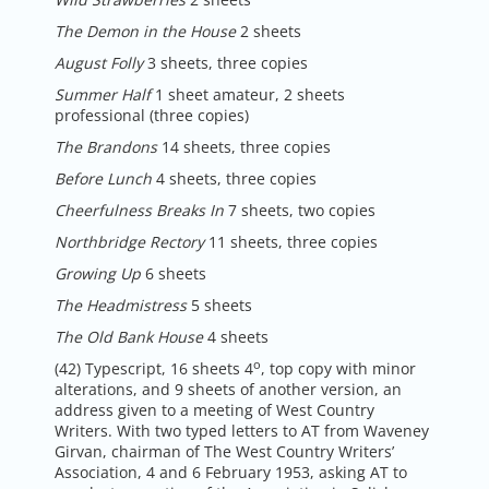
The Demon in the House
2 sheets
August Folly
3 sheets, three copies
Summer Half
1 sheet amateur, 2 sheets
professional (three copies)
The Brandons
14 sheets, three copies
Before Lunch
4 sheets, three copies
Cheerfulness Breaks In
7 sheets, two copies
Northbridge Rectory
11 sheets, three copies
Growing Up
6 sheets
The Headmistress
5 sheets
The Old Bank House
4 sheets
o
(42) Typescript, 16 sheets 4
, top copy with minor
alterations, and 9 sheets of another version, an
address given to a meeting of West Country
Writers. With two typed letters to AT from Waveney
Girvan, chairman of The West Country Writers’
Association, 4 and 6 February 1953, asking AT to