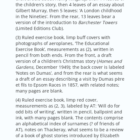
the children’s story, then 4 leaves of an essay about
Gilbert Murray, then 5 leaves: ‘A London childhood
in the Nineties’. From the rear, 13 leaves bear a
version of the introduction to
Barchester Towers
(Limited Editions Club).
(3) Ruled exercise book, limp buff covers with
photographs of aeroplanes, ‘The Educational
Exercise Book’, measurements as (2), written in
pencil from both ends. From the front, a draft
version of a children’s Christmas story (
Homes and
Gardens,
December 1949); the back cover is labeled
‘Notes on Dumas’, and from the rear is what seems
a draft of an essay describing a visit by Dumas père
et fils to Epsom Races in 1857, with related notes;
many pages are blank.
(4) Ruled exercise book, limp red cover,
measurements as (2, 3), labeled by AT: ‘Will do for
odd bits of writing’, written in pencil, ballpoint and
ink, with many pages blank. The contents comprise
an alphabetical index of surnames (? of friends of
AT), notes on Thackeray, what seems to be a review
of a book of ghost stories introduced by Elizabeth