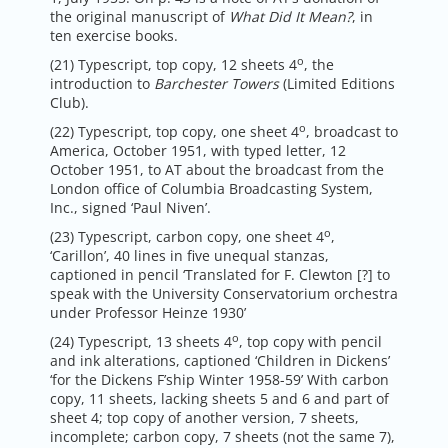
the original manuscript of
What Did It Mean?
, in
ten exercise books.
o
(21) Typescript, top copy, 12 sheets 4
, the
introduction to
Barchester Towers
(Limited Editions
Club).
o
(22) Typescript, top copy, one sheet 4
, broadcast to
America, October 1951, with typed letter, 12
October 1951, to AT about the broadcast from the
London office of Columbia Broadcasting System,
Inc., signed ‘Paul Niven’.
o
(23) Typescript, carbon copy, one sheet 4
,
‘Carillon’, 40 lines in five unequal stanzas,
captioned in pencil ‘Translated for F. Clewton [?] to
speak with the University Conservatorium orchestra
under Professor Heinze 1930’
o
(24) Typescript, 13 sheets 4
, top copy with pencil
and ink alterations, captioned ‘Children in Dickens’
‘for the Dickens F’ship Winter 1958-59’ With carbon
copy, 11 sheets, lacking sheets 5 and 6 and part of
sheet 4; top copy of another version, 7 sheets,
incomplete; carbon copy, 7 sheets (not the same 7),