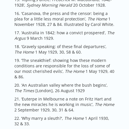
1928’,
Sydney Morning Herald
20 October 1928.
16. ‘Casanova, the press and the censor: being a
plea for a little less moral protection’,
The Home
1
November 1928, 27 & 84. Illustrated by Carol White.
17. ‘Australia in 1842: how a convict prospered’,
The
Argus
9 March 1929.
18. ‘Gravely speaking: of these final departures’,
The Home
1 May 1929, 30, 58 & 60.
19. ‘The sneakthief: showing how these modern
conditions are responsible for the loss of some of
our most cherished evils’,
The Home
1 May 1929, 40
& 86.
20. ‘An Australian valley where the bush begins’,
The Times
[London], 26 August 1929
21. ‘Euterpe in Melbourne a note on Fritz Hart and
the new miracles he is working in music’,
The Home
2 September 1929, 30, 31 & 64.
22. ‘Why marry a sleuth?’,
The Home
1 April 1930,
32 & 33.