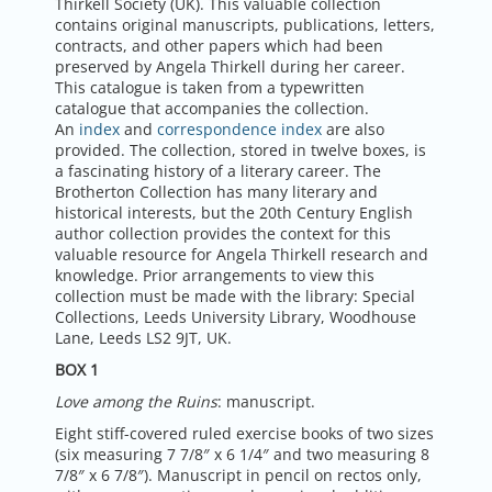
Thirkell Society (UK). This valuable collection
contains original manuscripts, publications, letters,
contracts, and other papers which had been
preserved by Angela Thirkell during her career.
This catalogue is taken from a typewritten
catalogue that accompanies the collection.
An
index
and
correspondence index
are also
provided. The collection, stored in twelve boxes, is
a fascinating history of a literary career. The
Brotherton Collection has many literary and
historical interests, but the 20th Century English
author collection provides the context for this
valuable resource for Angela Thirkell research and
knowledge. Prior arrangements to view this
collection must be made with the library: Special
Collections, Leeds University Library, Woodhouse
Lane, Leeds LS2 9JT, UK.
BOX 1
Love among the Ruins
: manuscript.
Eight stiff-covered ruled exercise books of two sizes
(six measuring 7 7/8″ x 6 1/4″ and two measuring 8
7/8″ x 6 7/8″). Manuscript in pencil on rectos only,