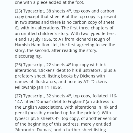
one with a piece added at the foot.
o
(25) Typescript, 38 sheets 4
, top copy and carbon
copy (except that sheet 6 of the top copy is present
in two states and there is no carbon copy of sheet
6), with ink alterations. The first three chapters of
an untitled children’s story. With two typed letters,
4 and 13 July 1956, to AT from Richard Hough of
Hamish Hamilton Ltd., the first agreeing to see the
story, the second, after reading the story,
discouraging.
o
(26) Typescript, 22 sheets 4
top copy with ink
alterations, ‘Dickens’ debt to his illustrators’, plus a
prefatory sheet, listing books by Dickens with
names of illustrators, and note by AT
:
‘Dickens
Fellowship Jan 11 1956’.
o
(27) Typescript, 32 sheets 4
, top copy, foliated 116-
147, titled ‘Dumas’ debt to England’ (an address to
the English Association). With alterations in ink and
pencil (possibly marked up for the printer). With
o
typescript, 5 sheets 4
, top copy, of another version
of the beginning of this address, merely entitled
‘Alexandre Dumas’, and a further sheet listing