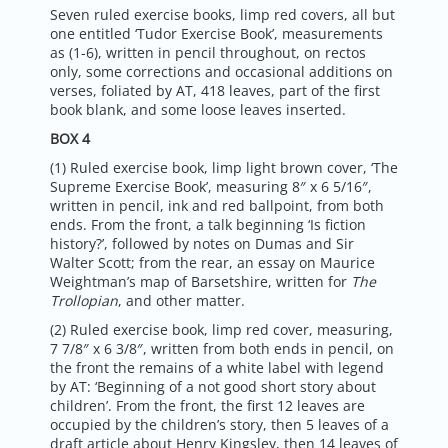
Seven ruled exercise books, limp red covers, all but
one entitled ‘Tudor Exercise Book’, measurements
as (1-6), written in pencil throughout, on rectos
only, some corrections and occasional additions on
verses, foliated by AT, 418 leaves, part of the first
book blank, and some loose leaves inserted.
BOX 4
(1) Ruled exercise book, limp light brown cover, ‘The
Supreme Exercise Book’, measuring 8″ x 6 5/16″,
written in pencil, ink and red ballpoint, from both
ends. From the front, a talk beginning ‘Is fiction
history?’, followed by notes on Dumas and Sir
Walter Scott; from the rear, an essay on Maurice
Weightman’s map of Barsetshire, written for
The
Trollopian
, and other matter.
(2) Ruled exercise book, limp red cover, measuring,
7 7/8″ x 6 3/8″, written from both ends in pencil, on
the front the remains of a white label with legend
by AT: ‘Beginning of a not good short story about
children’. From the front, the first 12 leaves are
occupied by the children’s story, then 5 leaves of a
draft article about Henry Kingsley, then 14 leaves of