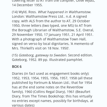
covering letter to AT from the compiler, Olive Wyatt,
14 December 1955.
(14) Wyld, Ross.
What happened in Walthamstow
.
London: Walthamstow Press Ltd.. n.d. A signed
copy, with ALS from the author to AT, 29 October
1950, three letters (two typed, one MS) to AT from
the Borough Librarian of Walthamstow, S.E. Overal,
29 November 1950, 17 January 1951, 21 April 1951.
With a photograph of Walthamstow Town Hall,
signed on verso by local dignitaries, ‘A memento of
Mrs. Thirkell’s visit on 18 Nov. 1950’.
(15)
Goteborg, gateway to Sweden
. Second edition.
Goteborg, 1952. 89 pp. Illustrated pamphlet.
BOX 6
Diaries (in fact used as engagement books only):
1952, 1953, 1954, 1955, 1956, 1957, 1958 (all these
published by Fortnum & Mason Ltd.; that for 1954
has at the end some notes on the Reventlow
family), 1960 (Collins Regal Diary), 1961 (Beaufort
Diary, from The Times Bookshop; this has virtually
no entries except names, possibly for birthdays, at
various dates)