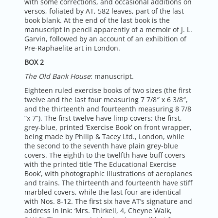
with some corrections, and occasional additions on
versos, foliated by AT, 582 leaves, part of the last
book blank. At the end of the last book is the
manuscript in pencil apparently of a memoir of J. L.
Garvin, followed by an account of an exhibition of
Pre-Raphaelite art in London.
BOX 2
The Old Bank House
: manuscript.
Eighteen ruled exercise books of two sizes (the first
twelve and the last four measuring 7 7/8″ x 6 3/8″,
and the thirteenth and fourteenth measuring 8 7/8
“x 7”). The first twelve have limp covers; the first,
grey-blue, printed ‘Exercise Book’ on front wrapper,
being made by Philip & Tacey Ltd., London, while
the second to the seventh have plain grey-blue
covers. The eighth to the twelfth have buff covers
with the printed title ‘The Educational Exercise
Book’, with photographic illustrations of aeroplanes
and trains. The thirteenth and fourteenth have stiff
marbled covers, while the last four are identical
with Nos. 8-12. The first six have AT’s signature and
address in ink: ‘Mrs. Thirkell, 4, Cheyne Walk,