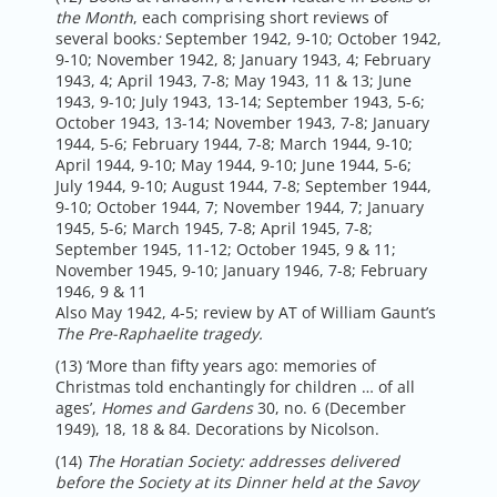
the Month
, each comprising short reviews of
several books
:
September 1942, 9-10; October 1942,
9-10; November 1942, 8; January 1943, 4; February
1943, 4; April 1943, 7-8; May 1943, 11 & 13; June
1943, 9-10; July 1943, 13-14; September 1943, 5-6;
October 1943, 13-14; November 1943, 7-8; January
1944, 5-6; February 1944, 7-8; March 1944, 9-10;
April 1944, 9-10; May 1944, 9-10; June 1944, 5-6;
July 1944, 9-10; August 1944, 7-8; September 1944,
9-10; October 1944, 7; November 1944, 7; January
1945, 5-6; March 1945, 7-8; April 1945, 7-8;
September 1945, 11-12; October 1945, 9 & 11;
November 1945, 9-10; January 1946, 7-8; February
1946, 9 & 11
Also May 1942, 4-5; review by AT of William Gaunt’s
The Pre-Raphaelite tragedy.
(13) ‘More than fifty years ago: memories of
Christmas told enchantingly for children … of all
ages’,
Homes and Gardens
30, no. 6 (December
1949), 18, 18 & 84. Decorations by Nicolson.
(14)
The Horatian Society: addresses delivered
before the Society at its Dinner held at the Savoy