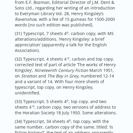
from E.F. Bozman, Editorial Director of J.M. Dent &
Sons Ltd., regarding her writing of an introduction
to Everyman Library Vol. 28, Henry Kingsley’s
Ravenshoe
, with a fee of 15 guineas for 1500-2000
words [no such edition was published].
o
(31) Typescript, 7 sheets 4
, carbon copy, with MS
alterations/additions. ‘Henry Kingsley: a brief
appreciation’ (apparently a talk for the English
Association).
o
(32) Typescript, 4 sheets 4
, carbon and top copy,
corrected text of part of article ‘The works of Henry
Kingsley’,
Nineteenth Century Fiction
March 1951
,
on
Stretton
and
The Boy in Grey
, numbered 12-14
and a variant of 14. With four more sheets of
typescript, top copy, on Henry Kingsley,
unidentified.
o
(33) Typescript, 5 sheets 4
, top copy. and two
o
sheets 4
, carbon copy, two versions of address to
the Horatian Society 18 July 1950. Some alterations.
o
(34) Typescript, 34 sheets 4
, top copy, with the
same number, carbon copy of the same, titled: ‘Is
fiction history?’, the text of an address apparently