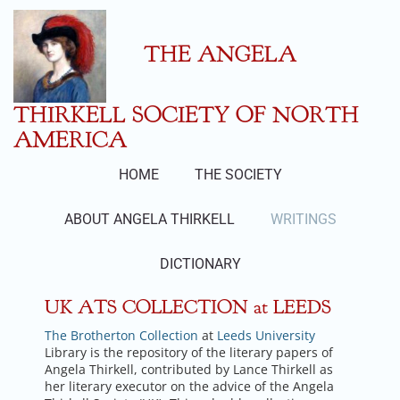
Skip
to
content
THE ANGELA
THIRKELL SOCIETY OF NORTH
AMERICA
HOME
THE SOCIETY
ABOUT ANGELA THIRKELL
WRITINGS
DICTIONARY
UK ATS COLLECTION at LEEDS
The Brotherton Collection
at
Leeds University
Library is the repository of the literary papers of
Angela Thirkell, contributed by Lance Thirkell as
her literary executor on the advice of the Angela