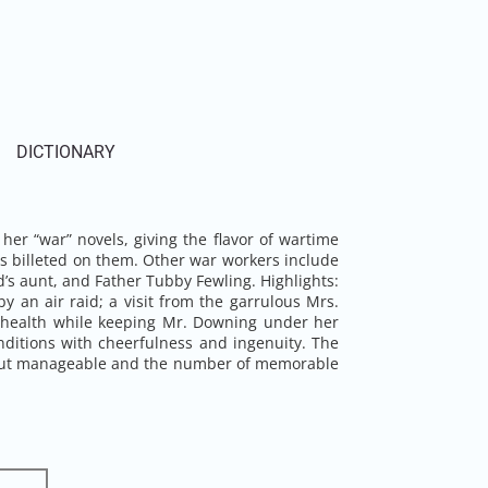
DICTIONARY
 her “war” novels, giving the flavor of wartime
cers billeted on them. Other war workers include
 aunt, and Father Tubby Fewling. Highlights:
y an air raid; a visit from the garrulous Mrs.
r health while keeping Mr. Downing under her
nditions with cheerfulness and ingenuity. The
us but manageable and the number of memorable