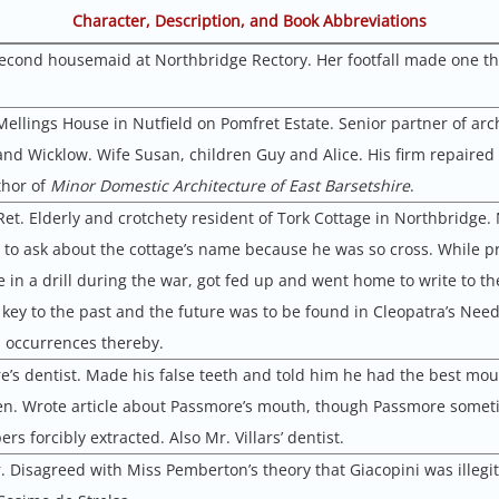
Character, Description, and Book Abbreviations
 second housemaid at Northbridge Rectory. Her footfall made one thi
Mellings House in Nutfield on Pomfret Estate. Senior partner of arc
and Wicklow. Wife Susan, children Guy and Alice. His firm repaired
thor of
Minor Domestic Architecture of East Barsetshire
.
Ret. Elderly and crotchety resident of Tork Cottage in Northbridge.
 to ask about the cottage’s name because he was so cross. While p
e in a drill during the war, got fed up and went home to write to t
 key to the past and the future was to be found in Cleopatra’s Nee
l occurrences thereby.
e’s dentist. Made his false teeth and told him he had the best mout
en. Wrote article about Passmore’s mouth, though Passmore somet
rs forcibly extracted. Also Mr. Villars’ dentist.
er. Disagreed with Miss Pemberton’s theory that Giacopini was illegi