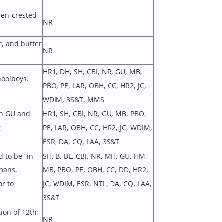
den-crested
NR
r, and butter
NR
HR1, DH, SH, CBI, NR, GU, MB,
hoolboys.
PBO, PE, LAR, OBH, CC, HR2, JC,
WDIM, 3S&T, MMS
in GU and
HR1, SH, CBI, NR, GU, MB, PBO,
g
PE, LAR, OBH, CC, HR2, JC, WDIM,
ESR, DA, CQ, LAA, 3S&T
 to be “in
SH, B, BL, CBI, NR, MH, GU, HM,
rmans,
MB, PBO, PE, OBH, CC, DD, HR2,
r to
JC, WDIM, ESR, NTL, DA, CQ, LAA,
3S&T
ion of 12th-
NR