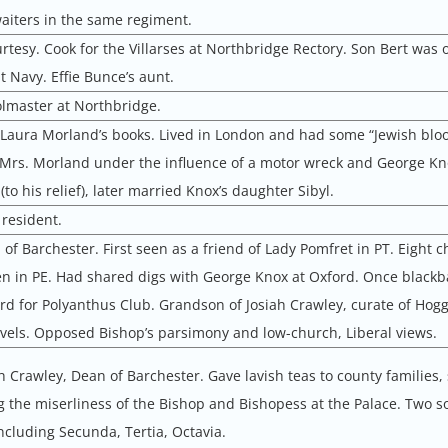
aiters in the same regiment.
rtesy. Cook for the Villarses at Northbridge Rectory. Son Bert was o
 Navy. Effie Bunce’s aunt.
olmaster at Northbridge.
 Laura Morland’s books. Lived in London and had some “Jewish bloo
Mrs. Morland under the influence of a motor wreck and George Kn
to his relief), later married Knox’s daughter Sibyl.
resident.
of Barchester. First seen as a friend of Lady Pomfret in PT. Eight c
n in PE. Had shared digs with George Knox at Oxford. Once blackba
rd for Polyanthus Club. Grandson of Josiah Crawley, curate of Hogg
ovels. Opposed Bishop’s parsimony and low-church, Liberal views.
ah Crawley, Dean of Barchester. Gave lavish teas to county families,
 the miserliness of the Bishop and Bishopess at the Palace. Two so
ncluding Secunda, Tertia, Octavia.