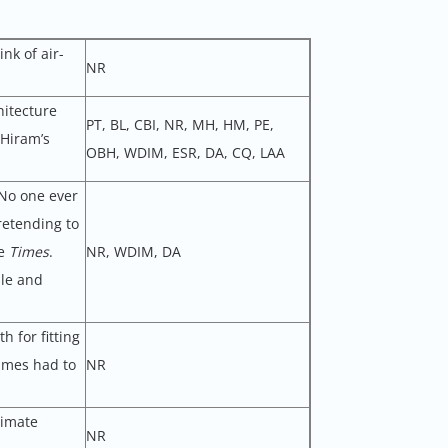
nk of air-
NR
hitecture
PT, BL, CBI, NR, MH, HM, PE,
 Hiram’s
OBH, WDIM, ESR, DA, CQ, LAA
 No one ever
retending to
he
Times
.
NR, WDIM, DA
dle and
h for fitting
imes had to
NR
timate
NR