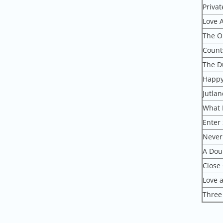
Privat
Love 
The O
Count
The D
Happy
Jutlan
What 
Enter 
Never
A Doub
Close
Love a
Three