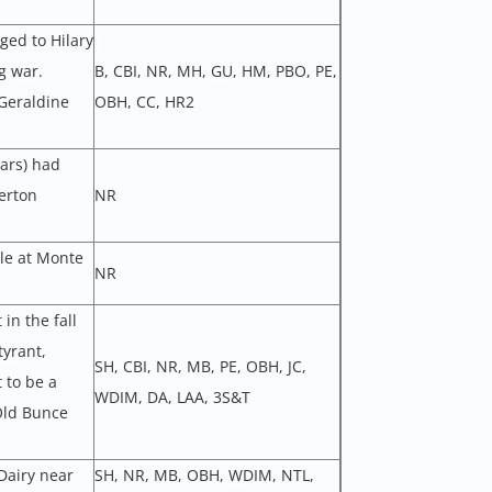
ged to Hilary
g war.
B, CBI, NR, MH, GU, HM, PBO, PE,
Geraldine
OBH, CC, HR2
lars) had
erton
NR
le at Monte
NR
in the fall
yrant,
SH, CBI, NR, MB, PE, OBH, JC,
 to be a
WDIM, DA, LAA, 3S&T
Old Bunce
Dairy near
SH, NR, MB, OBH, WDIM, NTL,