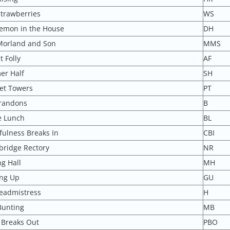
Strawberries
WS
emon in the House
DH
Morland and Son
MMS
 Folly
AF
r Half
SH
et Towers
PT
randons
B
e Lunch
BL
fulness Breaks In
CBI
bridge Rectory
NR
g Hall
MH
ng Up
GU
eadmistress
H
Bunting
MB
 Breaks Out
PBO