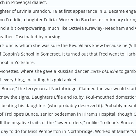
ch in Provençal dialect.
ghter of Lavinia Brandon. 18 at first appearance in B. Became enga
Son Freddie, daughter Felicia. Worked in Barchester Infirmary durin
nd a bit overpowering, much like Octavia (Crawley) Needham and 
weather. Fascinated by nursing.
’s uncle, whom she was sure the Rev. Villars knew because he (ViI
 Coppin’s School in Somerset. It turned out that Fred went to Harb
ool in Yorkshire.
 Monettes, where she gave a Russian dancer
carte blanche
to gamb
t everything, including his gold anklet.
d Bunce,” the ferryman at Northbridge. Claimed the war would start 
new the signs. Daughters Effie and Ruby. Foul-mouthed domestic t
 beating his daughters (who probably deserved it). Probably meant
f Trollope’s Bunce, senior bedesman in Hiram’s Hospital, though 
l the negative traits of the “lower orders,” unlike Trollope’s Bunce.
day to do for Miss Pemberton in Northbridge. Worked at Master’s 