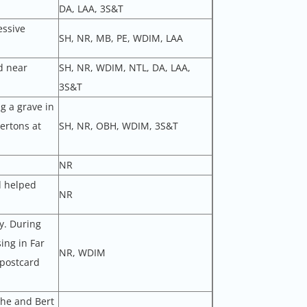
DA, LAA, 3S&T
essive
SH, NR, MB, PE, WDIM, LAA
d near
SH, NR, WDIM, NTL, DA, LAA,
3S&T
g a grave in
ertons at
SH, NR, OBH, WDIM, 3S&T
NR
d helped
NR
y. During
ing in Far
NR, WDIM
 postcard
 he and Bert