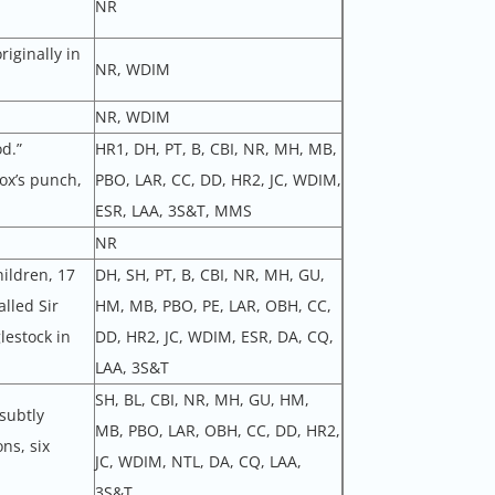
NR
riginally in
NR, WDIM
NR, WDIM
d.”
HR1, DH, PT, B, CBI, NR, MH, MB,
ox’s punch,
PBO, LAR, CC, DD, HR2, JC, WDIM,
ESR, LAA, 3S&T, MMS
NR
hildren, 17
DH, SH, PT, B, CBI, NR, MH, GU,
lled Sir
HM, MB, PBO, PE, LAR, OBH, CC,
lestock in
DD, HR2, JC, WDIM, ESR, DA, CQ,
LAA, 3S&T
SH, BL, CBI, NR, MH, GU, HM,
 subtly
MB, PBO, LAR, OBH, CC, DD, HR2,
ns, six
JC, WDIM, NTL, DA, CQ, LAA,
3S&T