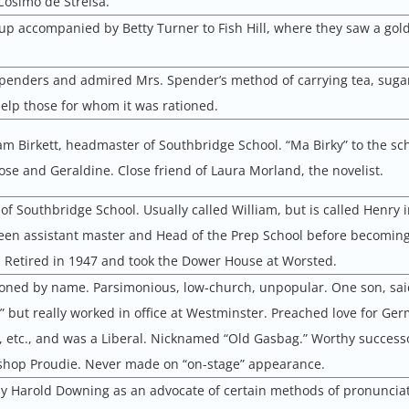
 Cosimo de Strelsa.
up accompanied by Betty Turner to Fish Hill, where they saw a gol
Spenders and admired Mrs. Spender’s method of carrying tea, suga
help those for whom it was rationed.
iam Birkett, headmaster of Southbridge School. “Ma Birky” to the sc
se and Geraldine. Close friend of Laura Morland, the novelist.
f Southbridge School. Usually called William, but is called Henry 
een assistant master and Head of the Prep School before becomin
 Retired in 1947 and took the Dower House at Worsted.
ned by name. Parsimonious, low-church, unpopular. One son, said
d” but really worked in office at Westminster. Preached love for Ge
etc., and was a Liberal. Nicknamed “Old Gasbag.” Worthy successo
ishop Proudie. Never made on “on-stage” appearance.
 Harold Downing as an advocate of certain methods of pronunciat