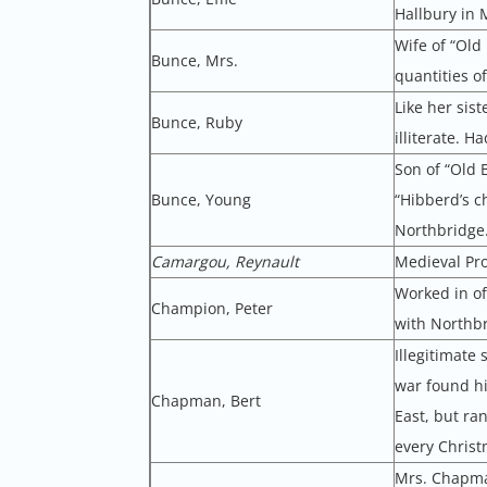
Hallbury in 
Wife of “Old
Bunce, Mrs.
quantities of
Like her sis
Bunce, Ruby
illiterate. H
Son of “Old 
Bunce, Young
“Hibberd’s c
Northbridge
Camargou, Reynault
Medieval Pr
Worked in of
Champion, Peter
with Northbr
Illegitimat
war found hi
Chapman, Bert
East, but ra
every Christ
Mrs. Chapman