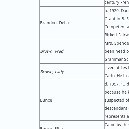
century Fren
b. 1920. Dau
Grant in B. 
Brandon, Delia
Competent a
Birkett Fair
Mrs. Spender
Brown, Fred
been head of
Grammar Sch
Lived at Les
Brown, Lady
Carlo. He los
d. 1957. “Ol
because he k
Bunce
suspected of
descendant o
represents al
Came by the 
Bunce, Effie