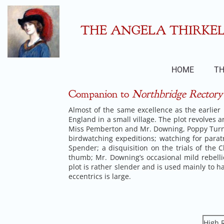
Skip
to
content
THE ANGELA THIRKELL
HOME
TH
Companion to
Northbridge Rectory
Almost of the same excellence as the earlier n
England in a small village. The plot revolves a
Miss Pemberton and Mr. Downing, Poppy Turne
birdwatching expeditions; watching for paratr
Spender; a disquisition on the trials of th
thumb; Mr. Downing’s occasional mild rebelli
plot is rather slender and is used mainly to
eccentrics is large.
High R