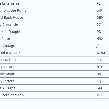
e Enterprise
PE
Among the Ruins
LAR
ld Bank House
OBH
y Chronicle
CC
uke’s Daughter
DD
 Return
HR2
d Cottage
JC
Did It Mean?
WDM
Sir Robert
ESR
 Too Late
NTL
le Affair
DA
 Quarters
CQ
t All Ages
LAA
 Score and Ten
TST