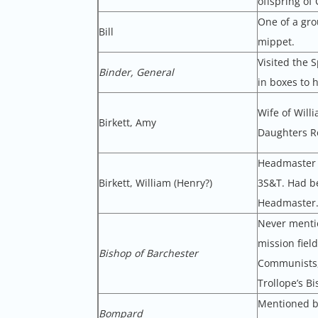
offspring of
One of a gro
Bill
mippet.
Visited the 
Binder, General
in boxes to 
Wife of Will
Birkett, Amy
Daughters Ro
Headmaster o
Birkett, William (Henry?)
3S&T. Had b
Headmaster.
Never mentio
mission fiel
Bishop of Barchester
Communists, 
Trollope’s B
Mentioned by
Bompard