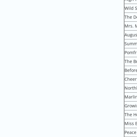
Wild 
The D
Mrs. 
August
Summe
Pomfr
The B
Befor
Cheer
North
Marlin
Growi
The H
Miss 
Peace