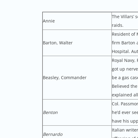
The Villars’
Annie
raids.
Resident of 
Barton, Walter
firm Barton 
Hospital. Au
Royal Navy, 
got up nerve
Beasley, Commander
be a gas cas
Believed the
explained al
Col. Passmor
Benton
he’d ever se
have his uppe
Italian writ
Bernardo