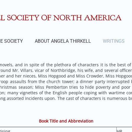
 SOCIETY OF NORTH AMERICA
E SOCIETY
ABOUT ANGELA THIRKELL
WRITINGS
ovels, and in spite of the plethora of characters it is the best of
round Mr. Villars, vicar of Northbridge, his wife, and several offi
r and her nieces, Miss Hopgood and Miss Crowder, Miss Hopgood’s
oop assaults from the church tower; a dinner party interrupted b
e Christmas season; Miss Pemberton tries to hide poverty and poo
on; many vignettes of the English people coping with wartime co
 hang assorted incidents upon. The cast of characters is numero
Book Title and Abbreviation
ising
HR