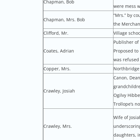
Chapman, Bob
were mess w
“Mrs.” by cou
Chapman, Mrs. Bob
the Merchant
Clifford, Mr.
Village scho
Publisher of
Coates, Adrian
Proposed to 
was refused (
Copper, Mrs.
Northbridge 
Canon, Dean 
grandchildre
Crawley, Josiah
Ogilvy Hibbe
Trollope’s n
Wife of Josi
Crawley, Mrs.
underscoring
daughters, i