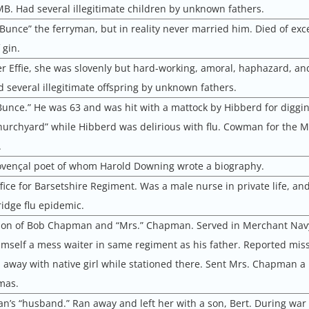
MB. Had several illegitimate children by unknown fathers.
 Bunce” the ferryman, but in reality never married him. Died of exc
 gin.
ter Effie, she was slovenly but hard-working, amoral, haphazard, an
ad several illegitimate offspring by unknown fathers.
Bunce.” He was 63 and was hit with a mattock by Hibberd for diggin
hurchyard” while Hibberd was delirious with flu. Cowman for the M
.
ovençal poet of whom Harold Downing wrote a biography.
fice for Barsetshire Regiment. Was a male nurse in private life, an
idge flu epidemic.
e son of Bob Chapman and “Mrs.” Chapman. Served in Merchant Nav
mself a mess waiter in same regiment as his father. Reported miss
n away with native girl while stationed there. Sent Mrs. Chapman a
mas.
’s “husband.” Ran away and left her with a son, Bert. During war