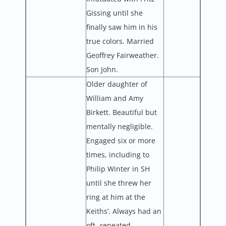
Gissing until she
finally saw him in his
true colors. Married
Geoffrey Fairweather.
Son John.
Older daughter of
William and Amy
Birkett. Beautiful but
mentally negligible.
Engaged six or more
times, including to
Philip Winter in SH
until she threw her
ring at him at the
Keiths’. Always had an
oft- repeated