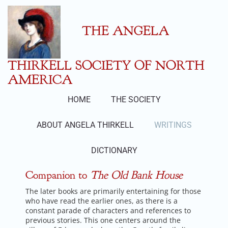
Skip
to
content
THE ANGELA
THIRKELL SOCIETY OF NORTH
AMERICA
HOME
THE SOCIETY
ABOUT ANGELA THIRKELL
WRITINGS
DICTIONARY
Companion to
The Old Bank House
The later books are primarily entertaining for those
who have read the earlier ones, as there is a
constant parade of characters and references to
previous stories. This one centers around the