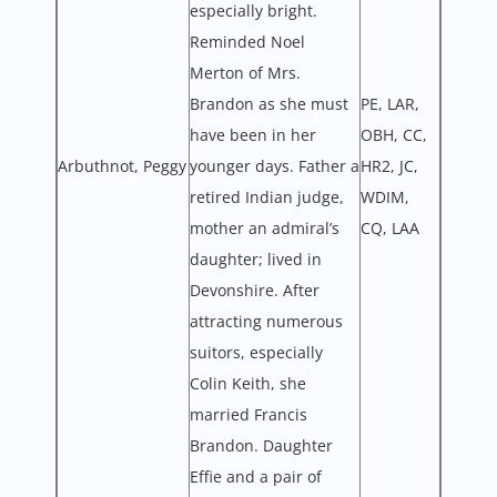
especially bright.
Reminded Noel
Merton of Mrs.
Brandon as she must
PE, LAR,
have been in her
OBH, CC,
Arbuthnot, Peggy
younger days. Father a
HR2, JC,
retired Indian judge,
WDIM,
mother an admiral’s
CQ, LAA
daughter; lived in
Devonshire. After
attracting numerous
suitors, especially
Colin Keith, she
married Francis
Brandon. Daughter
Effie and a pair of