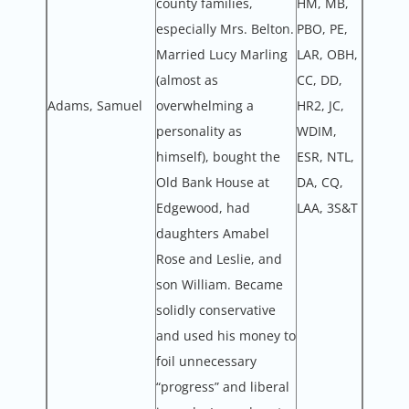
county families,
HM, MB,
especially Mrs. Belton.
PBO, PE,
Married Lucy Marling
LAR, OBH,
(almost as
CC, DD,
Adams, Samuel
overwhelming a
HR2, JC,
personality as
WDIM,
himself), bought the
ESR, NTL,
Old Bank House at
DA, CQ,
Edgewood, had
LAA, 3S&T
daughters Amabel
Rose and Leslie, and
son William. Became
solidly conservative
and used his money to
foil unnecessary
“progress” and liberal