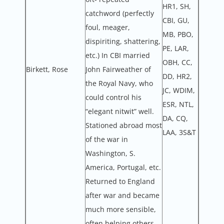
HR1, SH,
catchword (perfectly
CBI, GU,
foul, meager,
MB, PBO,
dispiriting, shattering,
PE, LAR,
etc.) In CBI married
OBH, CC,
Birkett, Rose
John Fairweather of
DD, HR2,
the Royal Navy, who
JC, WDIM,
could control his
ESR, NTL,
“elegant nitwit” well.
DA, CQ,
Stationed abroad most
LAA, 3S&T
of the war in
Washington, S.
America, Portugal, etc.
Returned to England
after war and became
much more sensible,
often helping others