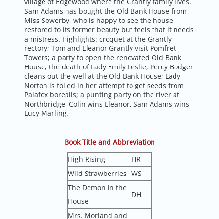
village of Edgewood where the Grantly family lives.
Sam Adams has bought the Old Bank House from
Miss Sowerby, who is happy to see the house
restored to its former beauty but feels that it needs
a mistress. Highlights: croquet at the Grantly
rectory; Tom and Eleanor Grantly visit Pomfret
Towers; a party to open the renovated Old Bank
House; the death of Lady Emily Leslie; Percy Bodger
cleans out the well at the Old Bank House; Lady
Norton is foiled in her attempt to get seeds from
Palafox borealis; a punting party on the river at
Northbridge. Colin wins Eleanor, Sam Adams wins
Lucy Marling.
Book Title and Abbreviation
High Rising
HR
Wild Strawberries
WS
The Demon in the
DH
House
Mrs. Morland and