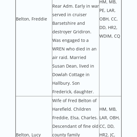
HM, MB,
Rear Adm. Early in war
PE, LAR,
served in cruiser
Belton, Freddie
OBH, CC,
Barsetshire and
DD, HR2,
destroyer Gridiron.
WDIM, CQ
Was engaged to a
WREN who died in an
air raid. Married
Susan Dean, lived in
Dowlah Cottage in
Hallbury. Son
Frederick, daughter.
Wife of Fred Belton of
Harefield. Children
HM, MB,
Freddie, Elsa, Charles.
LAR, OBH,
Descendant of fine old
CC, DD,
Belton, Lucy
county family
HR2, JC,