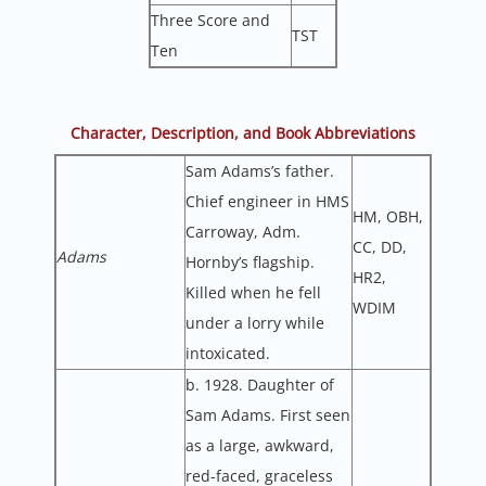
Three Score and
TST
Ten
Character, Description, and Book Abbreviations
Sam Adams’s father.
Chief engineer in HMS
HM, OBH,
Carroway, Adm.
CC, DD,
Adams
Hornby’s flagship.
HR2,
Killed when he fell
WDIM
under a lorry while
intoxicated.
b. 1928. Daughter of
Sam Adams. First seen
as a large, awkward,
red-faced, graceless