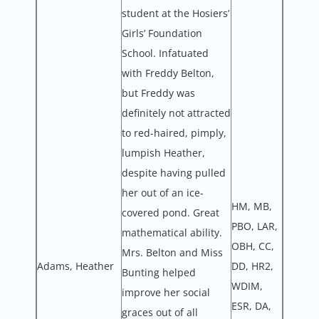
student at the Hosiers’
Girls’ Foundation
School. Infatuated
with Freddy Belton,
but Freddy was
definitely not attracted
to red-haired, pimply,
lumpish Heather,
despite having pulled
her out of an ice-
HM, MB,
covered pond. Great
PBO, LAR,
mathematical ability.
OBH, CC,
Mrs. Belton and Miss
Adams, Heather
DD, HR2,
Bunting helped
WDIM,
improve her social
ESR, DA,
graces out of all