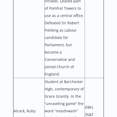
inroads. Leased part
of Pomfret Towers to
use as a central office.
Defeated Sir Robert
Fielding as Labour
candidate for
Parliament, but
became a
Conservative and
joined Church of
England.
Student at Barchester
High, contemporary of
Grace Grantly. In the
“unraveling game” the
OBH,
Alcock, Ruby
word “mouthwash”
3S&T