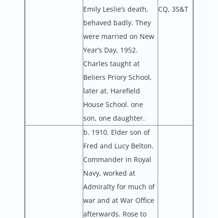
Emily Leslie’s death,
CQ, 3S&T
behaved badly. They
were married on New
Year’s Day, 1952.
Charles taught at
Beliers Priory School,
later at. Harefield
House School. one
son, one daughter.
b. 1910. Elder son of
Fred and Lucy Belton.
Commander in Royal
Navy, worked at
Admiralty for much of
war and at War Office
afterwards. Rose to