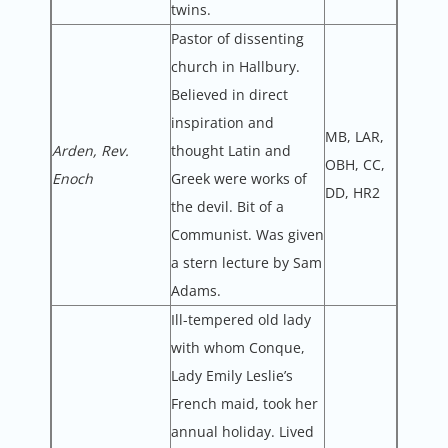
twins.
Pastor of dissenting
church in Hallbury.
Believed in direct
inspiration and
MB, LAR,
Arden, Rev.
thought Latin and
OBH, CC,
Enoch
Greek were works of
DD, HR2
the devil. Bit of a
Communist. Was given
a stern lecture by Sam
Adams.
Ill-tempered old lady
with whom Conque,
Lady Emily Leslie’s
French maid, took her
annual holiday. Lived