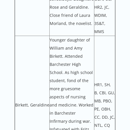
Rose and Geraldine.
HR2, JC,
Close friend of Laura
WDIM,
Morland, the novelist.
3S&T,
MMS
Younger daughter of
William and Amy
Birkett. Attended
Barchester High
School. As high school
student, fond of the
HR1, SH,
more gruesome
B, CBI, GU,
aspects of nursing
MB, PBO,
Birkett, Geraldine
and medicine. Worked
PE, OBH,
in Barchester
CC, DD, JC,
Infirmary during war.
NTL, CQ
Infatuated with Fritz