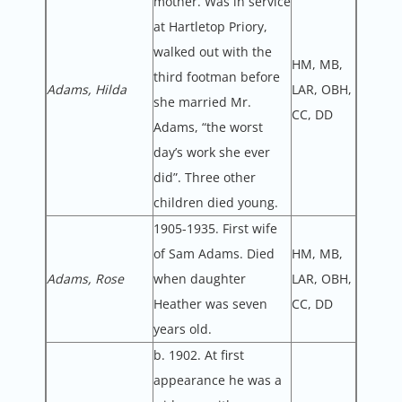
mother. Was in service
at Hartletop Priory,
walked out with the
HM, MB,
third footman before
Adams, Hilda
LAR, OBH,
she married Mr.
CC, DD
Adams, “the worst
day’s work she ever
did”. Three other
children died young.
1905-1935. First wife
of Sam Adams. Died
HM, MB,
Adams, Rose
when daughter
LAR, OBH,
Heather was seven
CC, DD
years old.
b. 1902. At first
appearance he was a