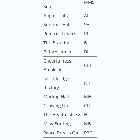
MMS
Son
August Folly
AF
Summer Half
SH
Pomfret Towers
PT
The Brandons
B
Before Lunch
BL
Cheerfulness
CBI
Breaks In
Northbridge
NR
Rectory
Marling Hall
MH
Growing Up
GU
The Headmistress
H
Miss Bunting
MB
Peace Breaks Out
PBO