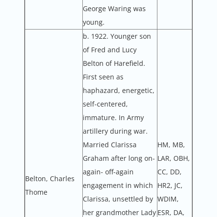
George Waring was
young.
b. 1922. Younger son
of Fred and Lucy
Belton of Harefield.
First seen as
haphazard, energetic,
self-centered,
immature. In Army
artillery during war.
Married Clarissa
HM, MB,
Graham after long on-
LAR, OBH,
again- off-again
CC, DD,
Belton, Charles
engagement in which
HR2, JC,
Thome
Clarissa, unsettled by
WDIM,
her grandmother Lady
ESR, DA,