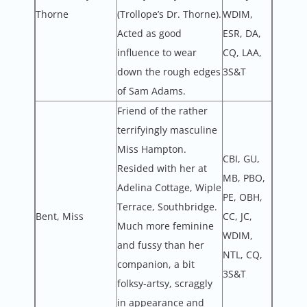
Thorne
(Trollope’s Dr. Thorne).
WDIM,
Acted as good
ESR, DA,
influence to wear
CQ, LAA,
down the rough edges
3S&T
of Sam Adams.
Friend of the rather
terrifyingly masculine
Miss Hampton.
CBI, GU,
Resided with her at
MB, PBO,
Adelina Cottage, Wiple
PE, OBH,
Terrace, Southbridge.
Bent, Miss
CC, JC,
Much more feminine
WDIM,
and fussy than her
NTL, CQ,
companion, a bit
3S&T
folksy-artsy, scraggly
in appearance and