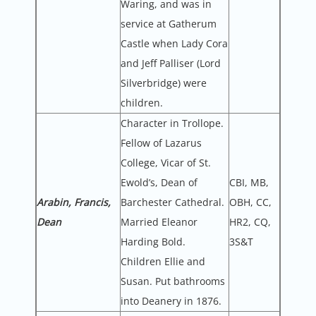
Waring, and was in
service at Gatherum
Castle when Lady Cora
and Jeff Palliser (Lord
Silverbridge) were
children.
Character in Trollope.
Fellow of Lazarus
College, Vicar of St.
Ewold’s, Dean of
CBI, MB,
Arabin, Francis,
Barchester Cathedral.
OBH, CC,
Dean
Married Eleanor
HR2, CQ,
Harding Bold.
3S&T
Children Ellie and
Susan. Put bathrooms
into Deanery in 1876.