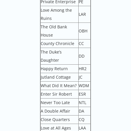
Private Enterprise
PE
Love Among the
LAR
Ruins
The Old Bank
OBH
House
County Chronicle
CC
The Duke’s
DD
Daughter
Happy Return
HR2
Jutland Cottage
JC
What Did It Mean?
WDM
Enter Sir Robert
ESR
Never Too Late
NTL
A Double Affair
DA
Close Quarters
CQ
Love at All Ages
LAA