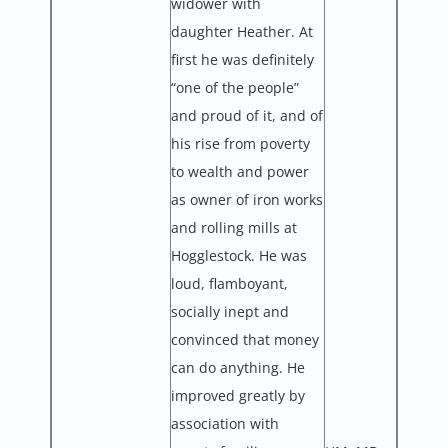
widower with
daughter Heather. At
first he was definitely
“one of the people”
and proud of it, and of
his rise from poverty
to wealth and power
as owner of iron works
and rolling mills at
Hogglestock. He was
loud, flamboyant,
socially inept and
convinced that money
can do anything. He
improved greatly by
association with