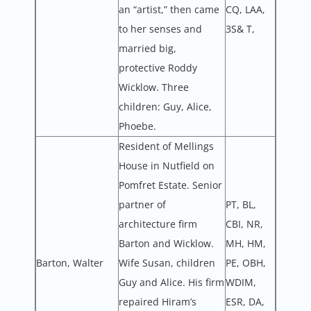
an “artist,” then came
CQ, LAA,
to her senses and
3S& T,
married big,
protective Roddy
Wicklow. Three
children: Guy, Alice,
Phoebe.
Resident of Mellings
House in Nutfield on
Pomfret Estate. Senior
partner of
PT, BL,
architecture firm
CBI, NR,
Barton and Wicklow.
MH, HM,
Barton, Walter
Wife Susan, children
PE, OBH,
Guy and Alice. His firm
WDIM,
repaired Hiram’s
ESR, DA,