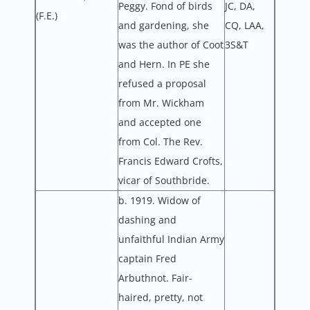
Peggy. Fond of birds
JC, DA,
(F.E.)
and gardening, she
CQ, LAA,
was the author of Coot
3S&T
and Hern. In PE she
refused a proposal
from Mr. Wickham
and accepted one
from Col. The Rev.
Francis Edward Crofts,
vicar of Southbride.
b. 1919. Widow of
dashing and
unfaithful Indian Army
captain Fred
Arbuthnot. Fair-
haired, pretty, not