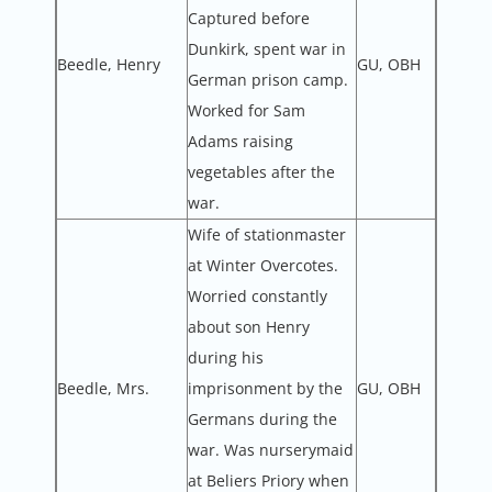
Captured before
Dunkirk, spent war in
Beedle, Henry
GU, OBH
German prison camp.
Worked for Sam
Adams raising
vegetables after the
war.
Wife of stationmaster
at Winter Overcotes.
Worried constantly
about son Henry
during his
Beedle, Mrs.
imprisonment by the
GU, OBH
Germans during the
war. Was nurserymaid
at Beliers Priory when