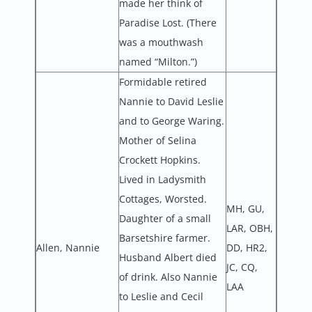
made her think of
Paradise Lost. (There
was a mouthwash
named “Milton.”)
Formidable retired
Nannie to David Leslie
and to George Waring.
Mother of Selina
Crockett Hopkins.
Lived in Ladysmith
Cottages, Worsted.
MH, GU,
Daughter of a small
LAR, OBH,
Barsetshire farmer.
Allen, Nannie
DD, HR2,
Husband Albert died
JC, CQ,
of drink. Also Nannie
LAA
to Leslie and Cecil