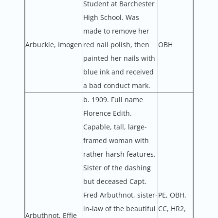
Student at Barchester
High School. Was
made to remove her
Arbuckle, Imogen
red nail polish, then
OBH
painted her nails with
blue ink and received
a bad conduct mark.
b. 1909. Full name
Florence Edith.
Capable, tall, large-
framed woman with
rather harsh features.
Sister of the dashing
but deceased Capt.
Fred Arbuthnot, sister-
PE, OBH,
in-law of the beautiful
CC, HR2,
Arbuthnot, Effie