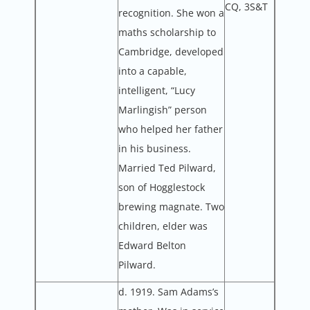
CQ, 3S&T
recognition. She won a
maths scholarship to
Cambridge, developed
into a capable,
intelligent, “Lucy
Marlingish” person
who helped her father
in his business.
Married Ted Pilward,
son of Hogglestock
brewing magnate. Two
children, elder was
Edward Belton
Pilward.
d. 1919. Sam Adams’s