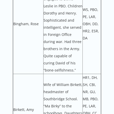
Leslie in PBO. Children
WS, PBO,
Dorothy and Henry.
PE, LAR,
Sophisticated and
Bingham, Rose
OBH, DD,
intelligent, she served
HR2, ESR,
in Foreign Office
DA
during war. Had three
brothers in the Army.
Quite capable of
curing David of his
“bone-selfishness.”
HR1, DH,
Wife of William Birkett,
SH, CBI,
headmaster of
NR, GU,
Southbridge School.
MB, PBO,
“Ma Birky” to the
PE, LAR,
Birkett, Amy
schoolboys. Daughters
OBH, CC,