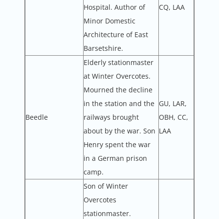
Hospital. Author of
CQ, LAA
Minor Domestic
Architecture of East
Barsetshire.
Elderly stationmaster
at Winter Overcotes.
Mourned the decline
in the station and the
GU, LAR,
Beedle
railways brought
OBH, CC,
about by the war. Son
LAA
Henry spent the war
in a German prison
camp.
Son of Winter
Overcotes
stationmaster.