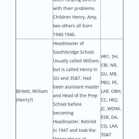
with their problems.
Children Henry, Amy,
two others all born
1940-1946.
Headmaster of
Southbridge School.
HR1, SH,
Usually called William,
CBI, NR,
but is called Henry in
GU, MB,
GU and 3S&T. Had
PBO, PE,
been assistant master
Birkett, William
LAR, OBH,
and Head of the Prep
(Henry?)
CC, HR2,
School before
JC, WDIM,
becoming
ESR, DA,
Headmaster. Retired
CQ, LAA,
in 1947 and took the
3S&T
Dower House at