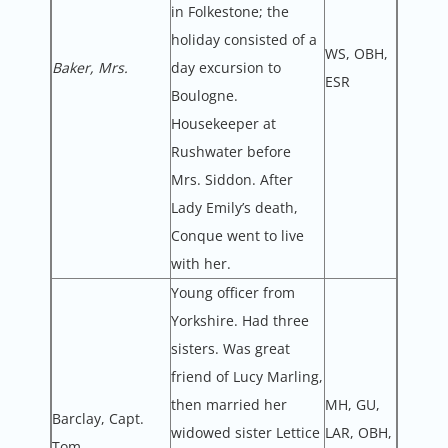
in Folkestone; the
holiday consisted of a
WS, OBH,
Baker, Mrs.
day excursion to
ESR
Boulogne.
Housekeeper at
Rushwater before
Mrs. Siddon. After
Lady Emily’s death,
Conque went to live
with her.
Young officer from
Yorkshire. Had three
sisters. Was great
friend of Lucy Marling,
then married her
MH, GU,
Barclay, Capt.
widowed sister Lettice
LAR, OBH,
Tom