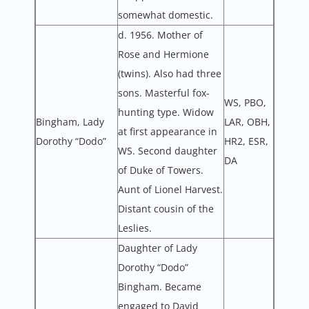
somewhat domestic.
d. 1956. Mother of
Rose and Hermione
(twins). Also had three
sons. Masterful fox-
WS, PBO,
hunting type. Widow
Bingham, Lady
LAR, OBH,
at first appearance in
Dorothy “Dodo”
HR2, ESR,
WS. Second daughter
DA
of Duke of Towers.
Aunt of Lionel Harvest.
Distant cousin of the
Leslies.
Daughter of Lady
Dorothy “Dodo”
Bingham. Became
engaged to David