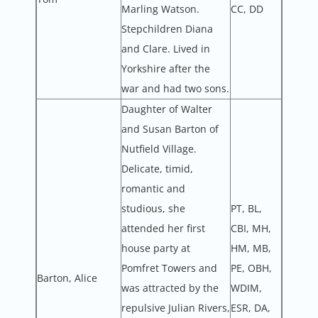
Marling Watson.
CC, DD
Stepchildren Diana
and Clare. Lived in
Yorkshire after the
war and had two sons.
Daughter of Walter
and Susan Barton of
Nutfield Village.
Delicate, timid,
romantic and
studious, she
PT, BL,
attended her first
CBI, MH,
house party at
HM, MB,
Pomfret Towers and
PE, OBH,
Barton, Alice
was attracted by the
WDIM,
repulsive Julian Rivers,
ESR, DA,